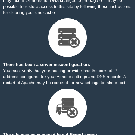
may take 8-24 hours for DNS changes to propagate. It may be
possible to restore access to this site by
following these instructions
for clearing your dns cache.
There has been a server misconfiguration.
You must verify that your hosting provider has the correct IP
address configured for your Apache settings and DNS records. A
restart of Apache may be required for new settings to take effect.
The site may have moved to a different server.