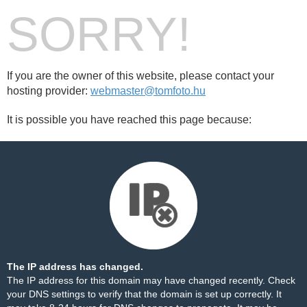
SORRY!
If you are the owner of this website, please contact your
hosting provider:
webmaster@tomfoto.hu
It is possible you have reached this page because:
The IP address has changed.
The IP address for this domain may have changed recently. Check
your DNS settings to verify that the domain is set up correctly. It